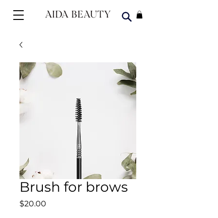
Brush for brows
Price
$20.00