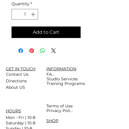
Quantity
*
Add to Cart
GET IN TOUCH
INFORMATION
Contact Us
FAQs
Studio Services
Directions
Training Programs
About US
Terms of Use
Privacy Policy
HOURS
Mon - Fri | 10-8
SHOP
Saturday | 10-8
Sunday | 10-8