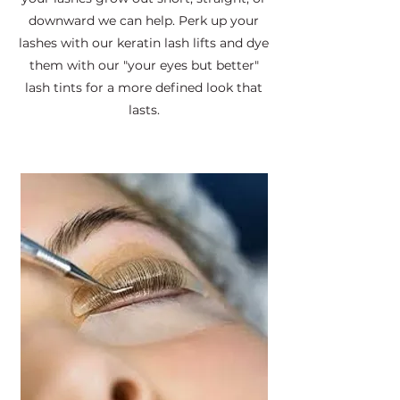
downward we can help. Perk up your
lashes with our keratin lash lifts and dye
them with our "your eyes but better"
lash tints for a more defined look that
lasts.