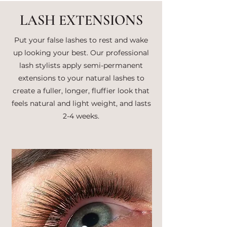
LASH EXTENSIONS
Put your false lashes to rest and wake
up looking your best. Our professional
lash stylists apply semi-permanent
extensions to your natural lashes to
create a fuller, longer, fluffier look that
feels natural and light weight, and lasts
2-4 weeks.