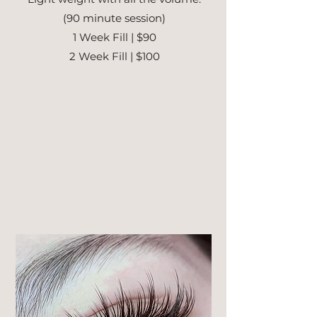
(90 minute session)
1 Week Fill | $90
2 Week Fill | $100