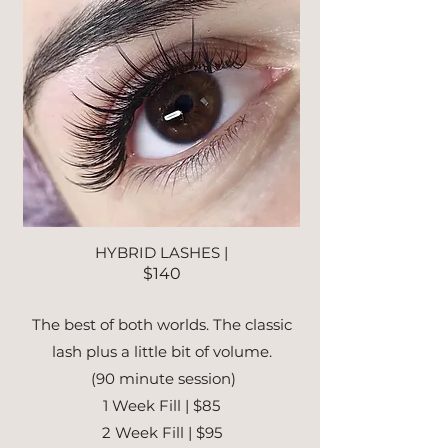
HYBRID LASHES |
$140
The best of both worlds. The classic
lash plus a little bit of volume.
(90 minute session)
1 Week Fill | $85
2 Week Fill | $95