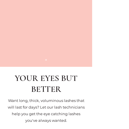
YOUR EYES BUT
BETTER
Want long, thick, voluminous lashes that
will last for days? Let our lash technicians
help you get the eye catching lashes
you've always wanted.