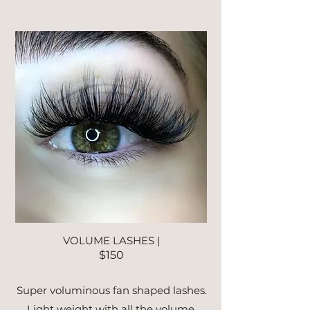
VOLUME LASHES |
$150
Super voluminous fan shaped lashes.
Light weight with all the volume.