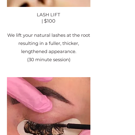
LASH LIFT
|
$100
We lift your natural lashes at the root
resulting in a fuller, thicker,
lengthened appearance.
(30 minute session)