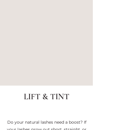
LIFT & TINT
Do your natural lashes need a boost? If
your lashes grow out short, straight, or