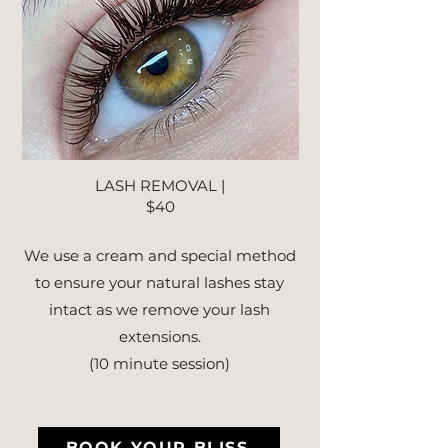
LASH REMOVAL |
$40
We use a cream and special method
to ensure your natural lashes stay
intact as we remove your lash
extensions.
(10 minute session)
BOOK YOUR BLISS