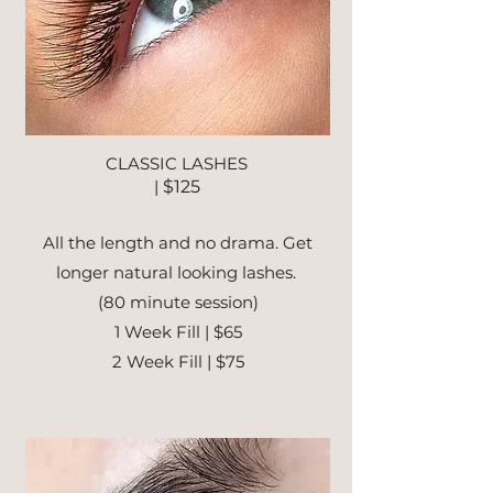
CLASSIC LASHES
|
$125
All the length and no drama. Get
longer natural looking lashes.
(80 minute session)
1 Week Fill | $65
2 Week Fill | $75