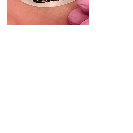
LASH TINT |
$30
We intensify your natural lashes by
darkening them with semi-
permanent dye adding definition to
the lash line.
(10 minute session)