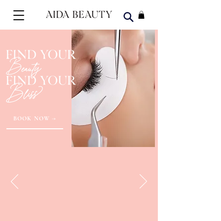
BOOK NOW →