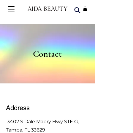
Contact
Address
3402 S Dale Mabry Hwy STE G,
Tampa, FL 33629