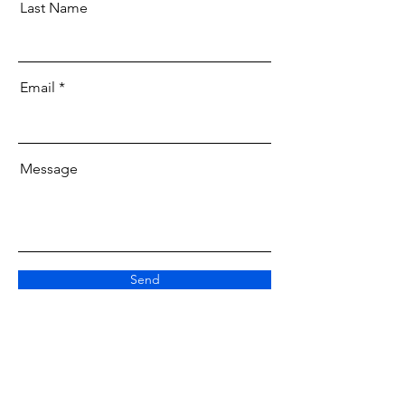
Last Name
Email
Message
Send