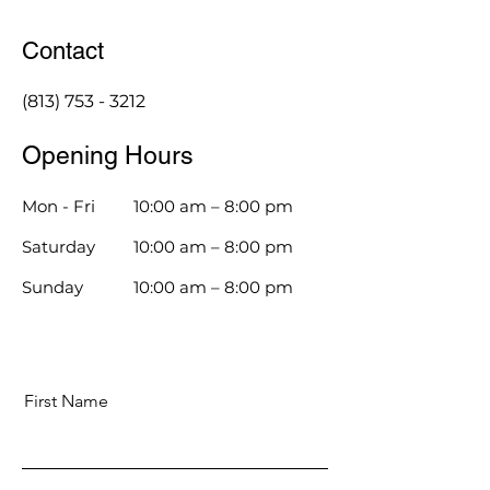
Contact
(813) 753 - 3212
Opening Hours
Mon - Fri
10:00 am – 8:00 pm
Saturday
10:00 am – 8:00 pm
​Sunday
10:00 am – 8:00 pm
First Name