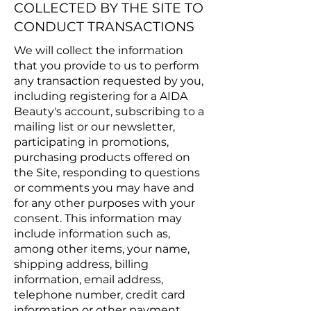
COLLECTED BY THE SITE TO
CONDUCT TRANSACTIONS
We will collect the information
that you provide to us to perform
any transaction requested by you,
including registering for a AIDA
Beauty's account, subscribing to a
mailing list or our newsletter,
participating in promotions,
purchasing products offered on
the Site, responding to questions
or comments you may have and
for any other purposes with your
consent. This information may
include information such as,
among other items, your name,
shipping address, billing
information, email address,
telephone number, credit card
information or other payment