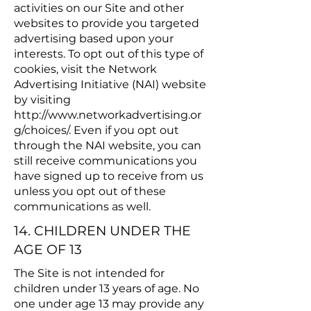
activities on our Site and other
websites to provide you targeted
advertising based upon your
interests. To opt out of this type of
cookies, visit the Network
Advertising Initiative (NAI) website
by visiting
http://www.networkadvertising.or
g/choices/.
Even if you opt out
through the NAI website, you can
still receive communications you
have signed up to receive from us
unless you opt out of these
communications as well.
14. CHILDREN UNDER THE
AGE OF 13
The Site is not intended for
children under 13 years of age. No
one under age 13 may provide any