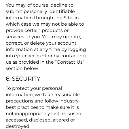
You may, of course, decline to
submit personally identifiable
information through the Site, in
which case we may not be able to
provide certain products or
services to you. You may update,
correct, or delete your account
information at any time by logging
into your account or by contacting
us as provided in the “Contact Us”
section below.
6. SECURITY
To protect your personal
information, we take reasonable
precautions and follow industry
best practices to make sure it is
not inappropriately lost, misused,
accessed, disclosed, altered or
destroyed.