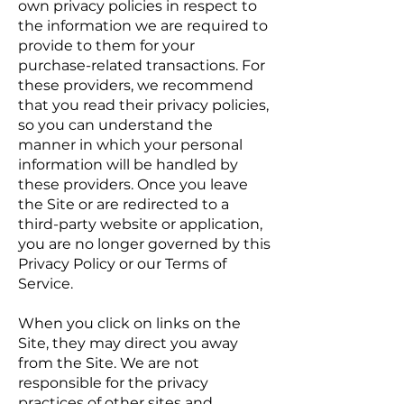
own privacy policies in respect to
the information we are required to
provide to them for your
purchase-related transactions. For
these providers, we recommend
that you read their privacy policies,
so you can understand the
manner in which your personal
information will be handled by
these providers. Once you leave
the Site or are redirected to a
third-party website or application,
you are no longer governed by this
Privacy Policy or our Terms of
Service.
When you click on links on the
Site, they may direct you away
from the Site. We are not
responsible for the privacy
practices of other sites and