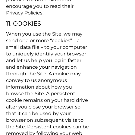
encourage you to read their
Privacy Policies.
11. COOKIES
When you use the Site, we may
send one or more “cookies” – a
small data file – to your computer
to uniquely identify your browser
and let us help you log in faster
and enhance your navigation
through the Site. A cookie may
convey to us anonymous
information about how you
browse the Site. A persistent
cookie remains on your hard drive
after you close your browser so
that it can be used by your
browser on subsequent visits to
the Site. Persistent cookies can be
removed by following your web