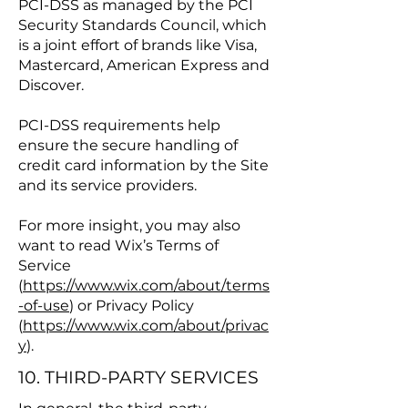
PCI-DSS as managed by the PCI
Security Standards Council, which
is a joint effort of brands like Visa,
Mastercard, American Express and
Discover.
PCI-DSS requirements help
ensure the secure handling of
credit card information by the Site
and its service providers.
For more insight, you may also
want to read Wix’s Terms of
Service
(
https://www.wix.com/about/terms
-of-use
) or Privacy Policy
(
https://www.wix.com/about/privac
y
).
10. THIRD-PARTY SERVICES