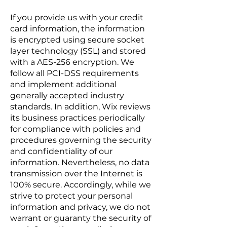
If you provide us with your credit
card information, the information
is encrypted using secure socket
layer technology (SSL) and stored
with a AES-256 encryption. We
follow all PCI-DSS requirements
and implement additional
generally accepted industry
standards. In addition, Wix reviews
its business practices periodically
for compliance with policies and
procedures governing the security
and confidentiality of our
information. Nevertheless, no data
transmission over the Internet is
100% secure. Accordingly, while we
strive to protect your personal
information and privacy, we do not
warrant or guaranty the security of