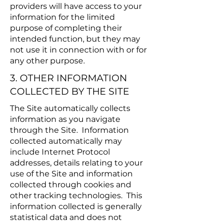
providers will have access to your
information for the limited
purpose of completing their
intended function, but they may
not use it in connection with or for
any other purpose.
3. OTHER INFORMATION
COLLECTED BY THE SITE
The Site automatically collects
information as you navigate
through the Site. Information
collected automatically may
include Internet Protocol
addresses, details relating to your
use of the Site and information
collected through cookies and
other tracking technologies. This
information collected is generally
statistical data and does not