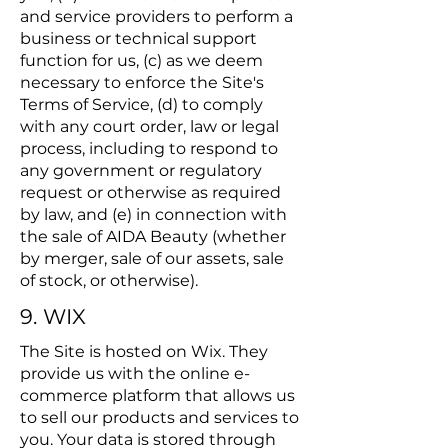
and service providers to perform a
business or technical support
function for us, (c) as we deem
necessary to enforce the Site's
Terms of Service, (d) to comply
with any court order, law or legal
process, including to respond to
any government or regulatory
request or otherwise as required
by law, and (e) in connection with
the sale of AIDA Beauty (whether
by merger, sale of our assets, sale
of stock, or otherwise).
9. WIX
The Site is hosted on Wix. They
provide us with the online e-
commerce platform that allows us
to sell our products and services to
you. Your data is stored through