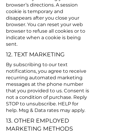
browser’s directions. A session
cookie is temporary and
disappears after you close your
browser. You can reset your web
browser to refuse all cookies or to
indicate when a cookie is being
sent.
12. TEXT MARKETING
By subscribing to our text
notifications, you agree to receive
recurring automated marketing
messages at the phone number
that you provided to us. Consent is
not a condition of purchase. Reply
STOP to unsubscribe. HELP for
help. Msg & Data rates may apply.
13. OTHER EMPLOYED
MARKETING METHODS