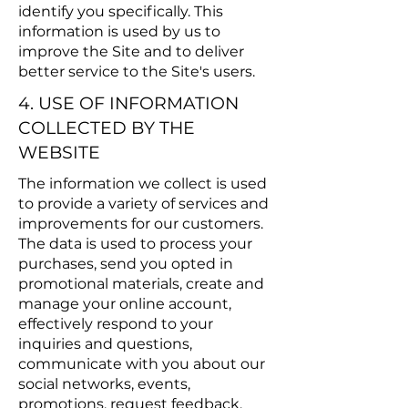
identify you specifically. This
information is used by us to
improve the Site and to deliver
better service to the Site's users.
4. USE OF INFORMATION
COLLECTED BY THE
WEBSITE
The information we collect is used
to provide a variety of services and
improvements for our customers.
The data is used to process your
purchases, send you opted in
promotional materials, create and
manage your online account,
effectively respond to your
inquiries and questions,
communicate with you about our
social networks, events,
promotions, request feedback,