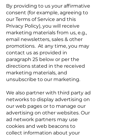
By providing to us your affirmative
consent (for example, agreeing to
our Terms of Service and this
Privacy Policy), you will receive
marketing materials from us, e.g.,
email newsletters, sales & other
promotions. At any time, you may
contact us as provided in
paragraph 25 below or per the
directions stated in the received
marketing materials, and
unsubscribe to our marketing.
We also partner with third party ad
networks to display advertising on
our web pages or to manage our
advertising on other websites. Our
ad network partners may use
cookies and web beacons to
collect information about your