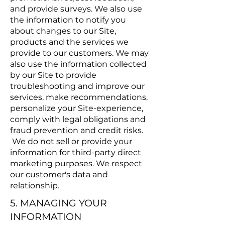
and provide surveys. We also use
the information to notify you
about changes to our Site,
products and the services we
provide to our customers. We may
also use the information collected
by our Site to provide
troubleshooting and improve our
services, make recommendations,
personalize your Site-experience,
comply with legal obligations and
fraud prevention and credit risks.
We do not sell or provide your
information for third-party direct
marketing purposes. We respect
our customer's data and
relationship.
5. MANAGING YOUR
INFORMATION