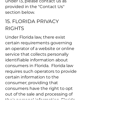
under 13, please contact us as
provided in the "Contact Us"
section below.
15. FLORIDA PRIVACY
RIGHTS
Under Florida law, there exist
certain requirements governing
an operator of a website or online
service that collects personally
identifiable information about
consumers in Florida. Florida law
requires such operators to provide
certain information to the
consumer; providing that
consumers have the right to opt
out of the sale and processing of
their personal information. Florida
law also prohibits operators from
selling the personal information of