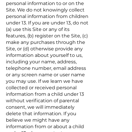
personal information to or on the
Site. We do not knowingly collect
personal information from children
under 13. If you are under 13, do not
(a) use this Site or any of its
features, (b) register on the Site, (c)
make any purchases through the
Site, or (d) otherwise provide any
information about yourself to us,
including your name, address,
telephone number, email address
or any screen name or user name
you may use. If we learn we have
collected or received personal
information from a child under 13
without verification of parental
consent, we will immediately
delete that information. If you
believe we might have any
information from or about a child