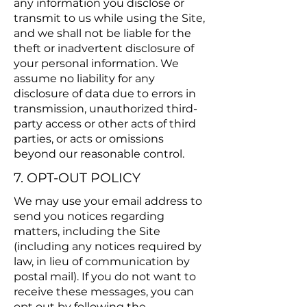
any information you disclose or
transmit to us while using the Site,
and we shall not be liable for the
theft or inadvertent disclosure of
your personal information. We
assume no liability for any
disclosure of data due to errors in
transmission, unauthorized third-
party access or other acts of third
parties, or acts or omissions
beyond our reasonable control.
7. OPT-OUT POLICY
We may use your email address to
send you notices regarding
matters, including the Site
(including any notices required by
law, in lieu of communication by
postal mail). If you do not want to
receive these messages, you can
opt out by following the