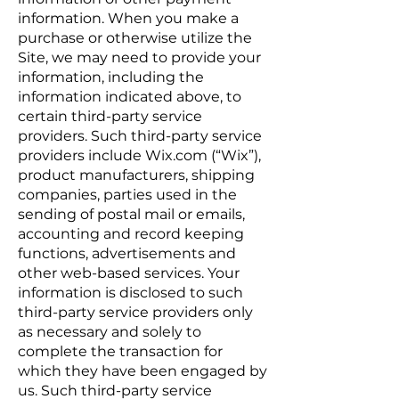
information. When you make a
purchase or otherwise utilize the
Site, we may need to provide your
information, including the
information indicated above, to
certain third-party service
providers. Such third-party service
providers include Wix.com (“Wix”),
product manufacturers, shipping
companies, parties used in the
sending of postal mail or emails,
accounting and record keeping
functions, advertisements and
other web-based services. Your
information is disclosed to such
third-party service providers only
as necessary and solely to
complete the transaction for
which they have been engaged by
us. Such third-party service