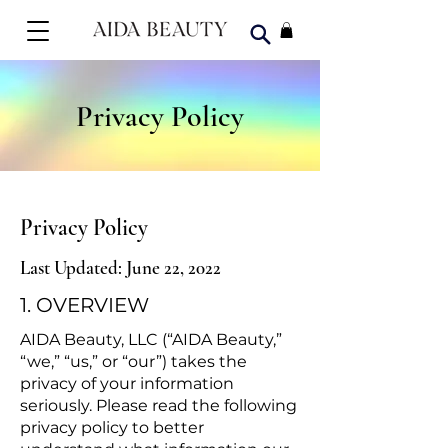
Privacy Policy
Privacy Policy
Last Updated: June 22, 2022
1. OVERVIEW
AIDA Beauty, LLC (“AIDA Beauty,”
“we,” “us,” or “our”) takes the
privacy of your information
seriously. Please read the following
privacy policy to better