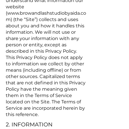
understand what information our
website
(
www.browandlashstudiobyaida.co
m
) (the “Site”) collects and uses
about you and how it handles this
information. We will not use or
share your information with any
person or entity, except as
described in this Privacy Policy.
This Privacy Policy does not apply
to information we collect by other
means (including offline) or from
other sources. Capitalized terms
that are not defined in this Privacy
Policy have the meaning given
them in the Terms of Service
located on the Site. The Terms of
Service are incorporated herein by
this reference.
2. INFORMATION