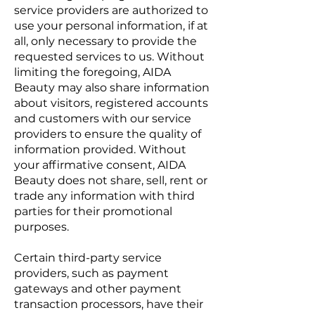
service providers are authorized to
use your personal information, if at
all, only necessary to provide the
requested services to us. Without
limiting the foregoing, AIDA
Beauty may also share information
about visitors, registered accounts
and customers with our service
providers to ensure the quality of
information provided. Without
your affirmative consent, AIDA
Beauty does not share, sell, rent or
trade any information with third
parties for their promotional
purposes.
Certain third-party service
providers, such as payment
gateways and other payment
transaction processors, have their