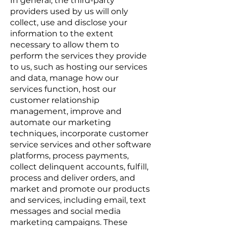
In general, the third-party
providers used by us will only
collect, use and disclose your
information to the extent
necessary to allow them to
perform the services they provide
to us, such as hosting our services
and data, manage how our
services function, host our
customer relationship
management, improve and
automate our marketing
techniques, incorporate customer
service services and other software
platforms, process payments,
collect delinquent accounts, fulfill,
process and deliver orders, and
market and promote our products
and services, including email, text
messages and social media
marketing campaigns. These