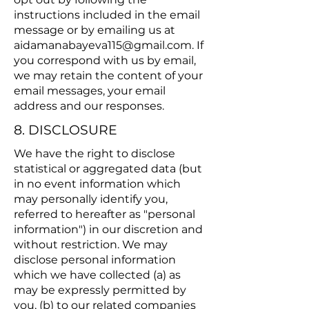
instructions included in the email
message or by emailing us at
aidamanabayeva115@gmail.com
. If
you correspond with us by email,
we may retain the content of your
email messages, your email
address and our responses.
8. DISCLOSURE
We have the right to disclose
statistical or aggregated data (but
in no event information which
may personally identify you,
referred to hereafter as "personal
information") in our discretion and
without restriction. We may
disclose personal information
which we have collected (a) as
may be expressly permitted by
you, (b) to our related companies