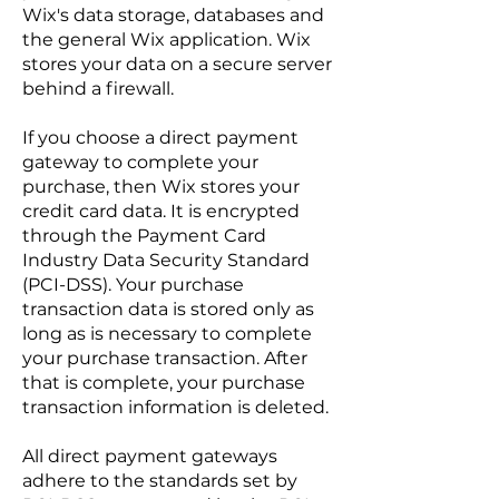
Wix's data storage, databases and
the general Wix application. Wix
stores your data on a secure server
behind a firewall.
If you choose a direct payment
gateway to complete your
purchase, then Wix stores your
credit card data. It is encrypted
through the Payment Card
Industry Data Security Standard
(PCI-DSS). Your purchase
transaction data is stored only as
long as is necessary to complete
your purchase transaction. After
that is complete, your purchase
transaction information is deleted.
All direct payment gateways
adhere to the standards set by